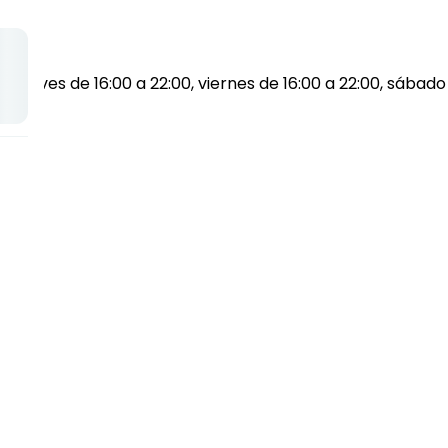
0, jueves de 16:00 a 22:00, viernes de 16:00 a 22:00, sábado