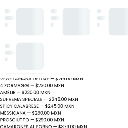
Zio Gio Pizzería
Roble 6, Villahermosa, Tabasco
Horario: martes de 16:00 a 22:00, miércoles de 16:00 a 22:0
a 22:00.
PIZZAS
PEPPERONI
— $205.00 MXN
HAWAIANA
— $205.00 MXN
QUESO
— $205.00 MXN
CEBOLLA
— $215.00 MXN
PARMIGIANA
— $215.00 MXN
VEGETARIANA DELUXE
— $215.00 MXN
4 FORMAGGI
— $230.00 MXN
AMÉLIE
— $230.00 MXN
SUPREMA SPECIALE
— $245.00 MXN
SPICY CALABRESE
— $245.00 MXN
MESSICANA
— $280.00 MXN
PROSCIUTTO
— $290.00 MXN
CAMARONES AL FORNO
— $379.00 MXN