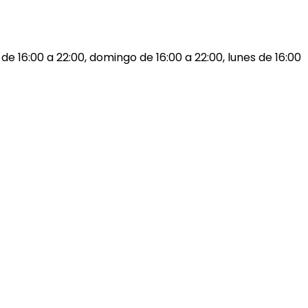
 de 16:00 a 22:00, domingo de 16:00 a 22:00, lunes de 16:00