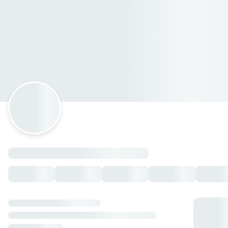
TWO BOYS BURGER
Doctor Miguel Aguilar Silva 1432a, Los Mochis, Sinaloa
Horario: domingo de 13:00 a 22:00, miércoles de 18:00 a
22:00, jueves de 18:00 a 22:00, viernes de 18:00 a 22:00,