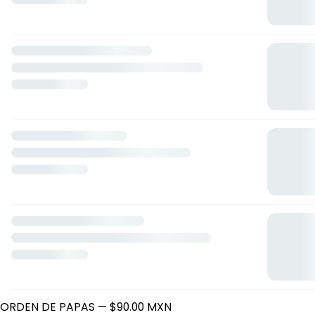
sábado de 14:00 a 22:00.
ENSALADA
CESAR TWO BOYS
— $190.00 MXN
TENDERS
ORDEN DE TENDERS (300g)
— $190.00 MXN
SMASHED BURGERS
CHEESE BURGER
— $210.00 MXN
AHARON
— $225.00 MXN
EDDIE
— $245.00 MXN
GUACAMOLE
— $225.00 MXN
MUSH SPICY
— $225.00 MXN
OKLAHOMA
— $225.00 MXN
MORRIS
— $225.00 MXN
NOT NORMAL
— $225.00 MXN
JACOBS
— $225.00 MXN
KIDS
— $160.00 MXN
PAPAS
PAPAS BIG BOYS
— $195.00 MXN
ORDEN DE PAPAS
— $90.00 MXN