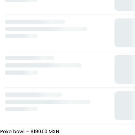
'Topi bowl
Comida
Poke bowl
— $180.00 MXN