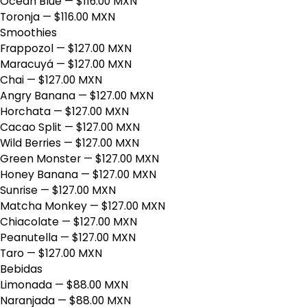
Ocean Blue
— $116.00 MXN
Toronja
— $116.00 MXN
Smoothies
Frappozol
— $127.00 MXN
Maracuyá
— $127.00 MXN
Chai
— $127.00 MXN
Angry Banana
— $127.00 MXN
Horchata
— $127.00 MXN
Cacao Split
— $127.00 MXN
Wild Berries
— $127.00 MXN
Green Monster
— $127.00 MXN
Honey Banana
— $127.00 MXN
Sunrise
— $127.00 MXN
Matcha Monkey
— $127.00 MXN
Chiacolate
— $127.00 MXN
Peanutella
— $127.00 MXN
Taro
— $127.00 MXN
Bebidas
Limonada
— $88.00 MXN
Naranjada
— $88.00 MXN