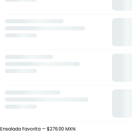
Delibites
Delibite de Pavo
— $155.00 MXN
Delibite Búffalo Grill
— $155.00 MXN
Delibite de Pollo
— $155.00 MXN
Delibite BLT
— $155.00 MXN
Delibite Mediterráneo
— $155.00 MXN
Delibite César
— $155.00 MXN
Delibite Sweet Cheddar
— $155.00 MXN
Delibite Greencheese
— $155.00 MXN
Delibite 3 Quesos
— $155.00 MXN
Delibite de Vegetales
— $155.00 MXN
Delibite de Atún
— $155.00 MXN
Paquetes Deli
Paquete Sandwich
— $263.00 MXN
Paquete Baguette
— $309.00 MXN
Paquete Chapata
— $286.00 MXN
Freshbites
Ensalada Búffalo
— $276.00 MXN
Ensalada Berry me
— $276.00 MXN
Ensalada Favorita
— $276.00 MXN