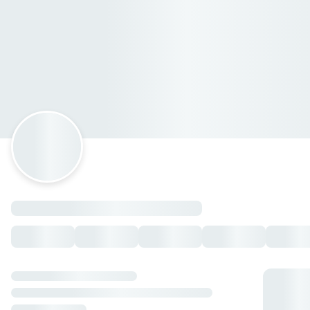
The Greenbite
Circuito Deportivo 102, Villahermosa, Tabasco
Horario: lunes de 08:00 a 21:40, martes de 08:00 a 21:40,
miércoles de 08:00 a 21:40, jueves de 08:00 a 21:40, viernes
de 08:00 a 21:40, sábado de 08:00 a 21:40, domingo de
08:00 a 21:40.
Mornin'bites
Chilaquiles
— $198.00 MXN
Quesadilla Original
— $186.00 MXN
Chicken Quesadilla
— $207.00 MXN
Sincronizada
— $186.00 MXN
Enchiladas
— $221.00 MXN
Molletes
— $156.00 MXN
Enfrijoladas
— $221.00 MXN
Huevitos J&T
— $186.00 MXN
Huevitos henry
— $209.00 MXN
Huevos picositos
— $186.00 MXN
Huevitos clasicos
— $186.00 MXN
Huevitos + Chilaquiles
— $259.00 MXN