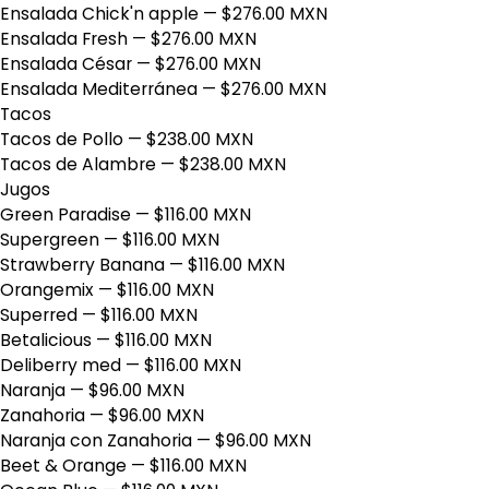
Ensalada Chick'n apple
— $276.00 MXN
Ensalada Fresh
— $276.00 MXN
Ensalada César
— $276.00 MXN
Ensalada Mediterránea
— $276.00 MXN
Tacos
Tacos de Pollo
— $238.00 MXN
Tacos de Alambre
— $238.00 MXN
Jugos
Green Paradise
— $116.00 MXN
Supergreen
— $116.00 MXN
Strawberry Banana
— $116.00 MXN
Orangemix
— $116.00 MXN
Superred
— $116.00 MXN
Betalicious
— $116.00 MXN
Deliberry med
— $116.00 MXN
Naranja
— $96.00 MXN
Zanahoria
— $96.00 MXN
Naranja con Zanahoria
— $96.00 MXN
Beet & Orange
— $116.00 MXN