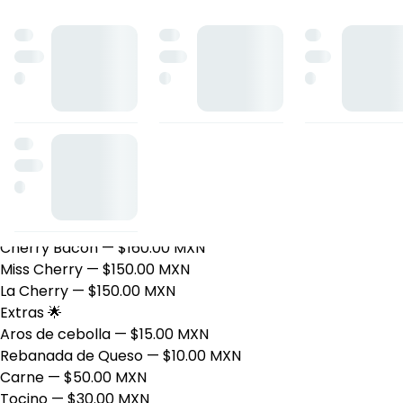
Smoke & Cherry
Sándwiches 🥪
Maple Sunrise
— $160.00 MXN
Papas 🍟
Cherry House
— $135.00 MXN
Orden de papas Hash Brown
— $90.00 MXN
Orden de papas
— $70.00 MXN
Papas preparadas
— $85.00 MXN
Hamburguesas 🍔
Cherry Bacon
— $160.00 MXN
Miss Cherry
— $150.00 MXN
La Cherry
— $150.00 MXN
Extras 🌟
Aros de cebolla
— $15.00 MXN
Rebanada de Queso
— $10.00 MXN
Carne
— $50.00 MXN
Tocino
— $30.00 MXN