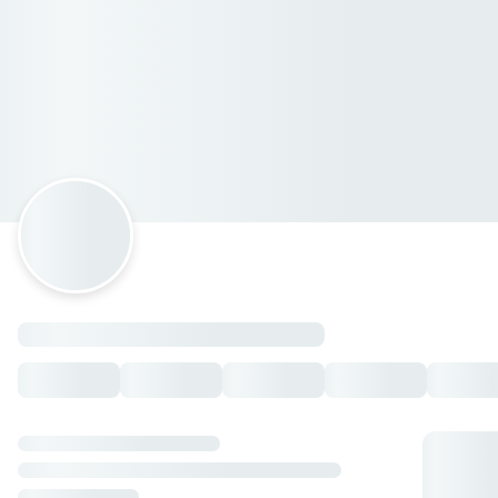
El Papalote SAN AGUSTÍN
Avenida José Vasconcelos 202, San Pedro Garza García,
Nuevo León
Horario: martes de 12:00 a 23:00, lunes de 12:00 a 23:00,
miércoles de 12:00 a 23:00, jueves de 12:00 a 23:00, viernes
de 12:00 a 23:00, sábado de 12:00 a 23:00, domingo de 12:00
a 23:00.
PROMO
JUEVES de Poppers
— $79.00 MXN
Entradas
Empalmes
— $99.00 MXN
Queso Flameado
— $149.00 MXN
Queso Planchado
— $199.00 MXN
Champiñones
— $159.00 MXN
Camarones
— $249.00 MXN
Jalapeños Poppers
— $115.00 MXN
Mozzarella Sticks
— $119.00 MXN
Dip Alcachofa
— $259.00 MXN
Búffalo Wings
— $179.00 MXN