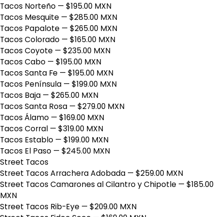
Tacos Norteño
— $195.00 MXN
Tacos Mesquite
— $285.00 MXN
Tacos Papalote
— $265.00 MXN
Tacos Colorado
— $165.00 MXN
Tacos Coyote
— $235.00 MXN
Tacos Cabo
— $195.00 MXN
Tacos Santa Fe
— $195.00 MXN
Tacos Península
— $199.00 MXN
Tacos Baja
— $265.00 MXN
Tacos Santa Rosa
— $279.00 MXN
Tacos Álamo
— $169.00 MXN
Tacos Corral
— $319.00 MXN
Tacos Establo
— $199.00 MXN
Tacos El Paso
— $245.00 MXN
Street Tacos
Street Tacos Arrachera Adobada
— $259.00 MXN
Street Tacos Camarones al Cilantro y Chipotle
— $185.00
MXN
Street Tacos Rib-Eye
— $209.00 MXN