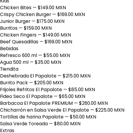
Kids
Chicken Bites
— $149.00 MXN
Crispy Chicken Burger
— $169.00 MXN
Junior Burger
— $175.00 MXN
Burritos
— $159.00 MXN
Chicken Fingers
— $149.00 MXN
Beef Quesadillas
— $169.00 MXN
Bebidas
Refresco 600 ml
— $55.00 MXN
Agua 500 ml
— $35.00 MXN
Tiendita
Deshebrada El Papalote
— $215.00 MXN
Burrito Pack
— $205.00 MXN
Frijoles Refritos El Papalote
— $85.00 MXN
Fideo Seco El Papalote
— $65.00 MXN
Barbacoa El Papalote PREMIUM
— $260.00 MXN
Chicharrón en Salsa Verde El Papalote
— $225.00 MXN
Tortillas de harina Papalote
— $50.00 MXN
Salsa Verde Toreada
— $80.00 MXN
Extras