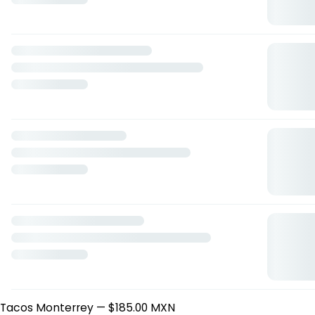
Atropellado
— $275.00 MXN
Guacamole
— $145.00 MXN
Muslos de Pollo
— $309.00 MXN
Jalapeño Wraps
— $189.00 MXN
Cascaras de Papa
— $149.00 MXN
Ensaladas
Ensalada De La Casa
— $99.00 MXN
Crispy Chicken Salad
— $219.00 MXN
Baja Steak Salad
— $285.00 MXN
Fried Fish Parmesan
— $189.00 MXN
Ensalada Cesar
— $199.00 MXN
Sopas y Caldos
Frijoles a la Charra
— $49.00 MXN
Caldo Tlalpeño
— $179.00 MXN
Sopa de Tortilla
— $99.00 MXN
Crema Conde
— $75.00 MXN
Sopa de Fideo con Carne
— $105.00 MXN
Los Tacos Clásicos
Tacos Machos
— $169.00 MXN
Tacos Monterrey
— $185.00 MXN