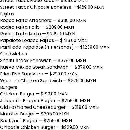
Street Tacos Fideo Seco
— $169.00 MXN
Street Tacos Chipotle Boneless
— $169.00 MXN
Fajitas
Rodeo Fajita Arrachera
— $389.00 MXN
Rodeo Fajita Pollo
— $209.00 MXN
Rodeo Fajita Mixta
— $299.00 MXN
Papalote Loaded Fajitas
— $419.00 MXN
Parrillada Papalote (4 Personas)
— $1239.00 MXN
Sandwiches
Sheriff Steak Sandwich
— $379.00 MXN
Nuevo Mexico Steak Sandwich
— $379.00 MXN
Fried Fish Sandwich
— $299.00 MXN
Western Chicken Sandwich
— $279.00 MXN
Burgers
Chicken Burger
— $199.00 MXN
Jalapeño Popper Burger
— $259.00 MXN
Old Fashioned Cheeseburger
— $219.00 MXN
Monster Burger
— $305.00 MXN
Backyard Burger
— $259.00 MXN
Chipotle Chicken Burger
— $229.00 MXN