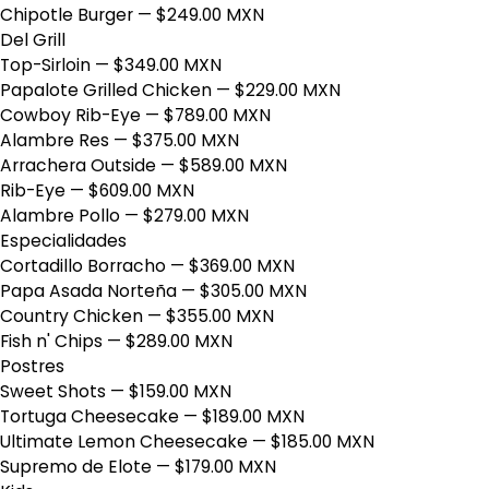
Chipotle Burger
— $249.00 MXN
Del Grill
Top-Sirloin
— $349.00 MXN
Papalote Grilled Chicken
— $229.00 MXN
Cowboy Rib-Eye
— $789.00 MXN
Alambre Res
— $375.00 MXN
Arrachera Outside
— $589.00 MXN
Rib-Eye
— $609.00 MXN
Alambre Pollo
— $279.00 MXN
Especialidades
Cortadillo Borracho
— $369.00 MXN
Papa Asada Norteña
— $305.00 MXN
Country Chicken
— $355.00 MXN
Fish n' Chips
— $289.00 MXN
Postres
Sweet Shots
— $159.00 MXN
Tortuga Cheesecake
— $189.00 MXN
Ultimate Lemon Cheesecake
— $185.00 MXN
Supremo de Elote
— $179.00 MXN