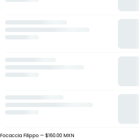
Lucio Focacceria
Boulevard Europa 28, Xalapa-Enríquez, Veracruz de
Ignacio de la Llave
Horario: domingo de 13:30 a 22:30, martes de 13:30 a 22:30,
miércoles de 13:30 a 22:30, jueves de 13:30 a 22:30, viernes
de 13:30 a 22:30, sábado de 13:30 a 22:30.
Focaccias
Focaccia Piero
— $170.00 MXN
Focaccia Paolo
— $220.00 MXN
Focaccia Marco
— $160.00 MXN
Focaccia Totti
— $190.00 MXN
Focaccia Fabio
— $170.00 MXN
Focaccia Baggio
— $160.00 MXN
Focaccia Gennaro.
— $190.00 MXN
Focaccia Cuauhtémoc
— $160.00 MXN
Focaccia Andrea
— $160.00 MXN
Focaccia Filippo
— $160.00 MXN