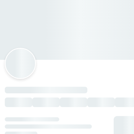
Lola Coatepec
Colón 8, Coatepec, Veracruz de Ignacio de la Llave
Horario: domingo de 14:00 a 21:40, lunes de 14:00 a 22:40,
martes de 14:00 a 22:40, miércoles de 14:00 a 22:40, jueves
de 14:00 a 22:40, viernes de 14:00 a 23:59, sábado de 14:00
a 23:59.
Papas & Palomitas
Papas cambray
— $80.00 MXN
Papas gajos
— $79.00 MXN
Palomitas
— $38.00 MXN
Papas alioli
— $98.00 MXN
Papas gajos cajun
— $75.00 MXN
Papa cambray gratinadas
— $103.00 MXN
Palomitas parmesano
— $45.00 MXN
Boneless
Pimienta-limon
— $165.00 MXN
Parmesano
— $165.00 MXN
Infierno
— $165.00 MXN
Bbq
— $165.00 MXN