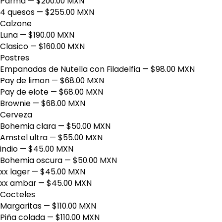
Parma
— $200.00 MXN
4 quesos
— $255.00 MXN
Calzone
Luna
— $190.00 MXN
Clasico
— $160.00 MXN
Postres
Empanadas de Nutella con Filadelfia
— $98.00 MXN
Pay de limon
— $68.00 MXN
Pay de elote
— $68.00 MXN
Brownie
— $68.00 MXN
Cerveza
Bohemia clara
— $50.00 MXN
Amstel ultra
— $55.00 MXN
indio
— $45.00 MXN
Bohemia oscura
— $50.00 MXN
xx lager
— $45.00 MXN
xx ambar
— $45.00 MXN
Cocteles
Margaritas
— $110.00 MXN
Piña colada
— $110.00 MXN