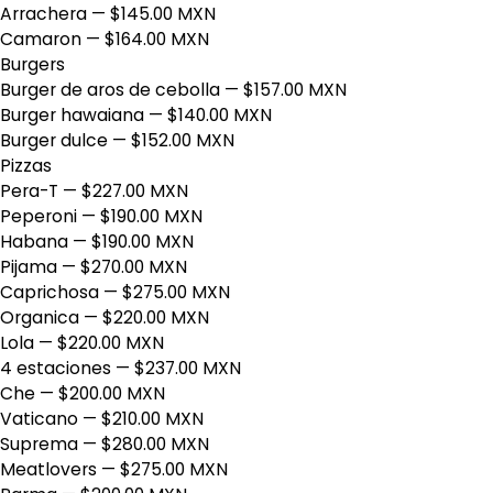
Arrachera
— $145.00 MXN
Camaron
— $164.00 MXN
Burgers
Burger de aros de cebolla
— $157.00 MXN
Burger hawaiana
— $140.00 MXN
Burger dulce
— $152.00 MXN
Pizzas
Pera-T
— $227.00 MXN
Peperoni
— $190.00 MXN
Habana
— $190.00 MXN
Pijama
— $270.00 MXN
Caprichosa
— $275.00 MXN
Organica
— $220.00 MXN
Lola
— $220.00 MXN
4 estaciones
— $237.00 MXN
Che
— $200.00 MXN
Vaticano
— $210.00 MXN
Suprema
— $280.00 MXN
Meatlovers
— $275.00 MXN