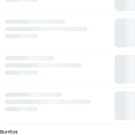
Hot
— $165.00 MXN
Alitas
Parmesano
— $150.00 MXN
Infierno
— $165.00 MXN
Pimienta-limon
— $150.00 MXN
Bbq
— $150.00 MXN
Hot
— $160.00 MXN
Ensaladas
Ensalada bruno
— $125.00 MXN
Ensalada cesar con pollo
— $92.00 MXN
Empanadas Argentinas
Clasicas
— $95.00 MXN
Carne
— $100.00 MXN
Choclo
— $100.00 MXN
Fetuccini
4 quesos
— $126.00 MXN
Bolognesa
— $127.00 MXN
Alfredo
— $123.00 MXN
Arrabiata
— $168.00 MXN
Burritos