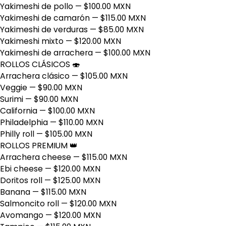
Yakimeshi de pollo
— $100.00 MXN
Yakimeshi de camarón
— $115.00 MXN
Yakimeshi de verduras
— $85.00 MXN
Yakimeshi mixto
— $120.00 MXN
Yakimeshi de arrachera
— $100.00 MXN
ROLLOS CLÁSICOS 🍣
Arrachera clásico
— $105.00 MXN
Veggie
— $90.00 MXN
Surimi
— $90.00 MXN
California
— $100.00 MXN
Philadelphia
— $110.00 MXN
Philly roll
— $105.00 MXN
ROLLOS PREMIUM 👑
Arrachera cheese
— $115.00 MXN
Ebi cheese
— $120.00 MXN
Doritos roll
— $125.00 MXN
Banana
— $115.00 MXN
Salmoncito roll
— $120.00 MXN
Avomango
— $120.00 MXN