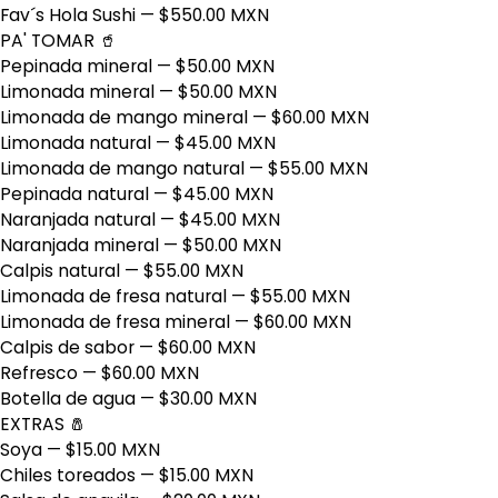
Fav´s Hola Sushi
— $550.00 MXN
PA' TOMAR 🥤
Pepinada mineral
— $50.00 MXN
Limonada mineral
— $50.00 MXN
Limonada de mango mineral
— $60.00 MXN
Limonada natural
— $45.00 MXN
Limonada de mango natural
— $55.00 MXN
Pepinada natural
— $45.00 MXN
Naranjada natural
— $45.00 MXN
Naranjada mineral
— $50.00 MXN
Calpis natural
— $55.00 MXN
Limonada de fresa natural
— $55.00 MXN
Limonada de fresa mineral
— $60.00 MXN
Calpis de sabor
— $60.00 MXN
Refresco
— $60.00 MXN
Botella de agua
— $30.00 MXN
EXTRAS 🧂
Soya
— $15.00 MXN
Chiles toreados
— $15.00 MXN