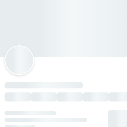
Hola Sushi Murillo Vidal
Avenida Rafael Murillo Vidal 138, Xalapa-Enríquez,
Veracruz
Horario: domingo de 14:00 a 22:00, lunes de 14:00 a 22:00,
martes de 14:00 a 22:00, miércoles de 14:00 a 22:00, jueves
de 14:00 a 22:00, viernes de 14:00 a 22:30, sábado de 14:00 a
22:30.
PA' PICAR 🥢
Kushiages mixtos
— $95.00 MXN
Kushiages selectos
— $105.00 MXN
Edamames clásicos
— $80.00 MXN
Edamames spicy
— $85.00 MXN
Kushiages mixtos Flamin Hot
— $115.00 MXN
Spring rolls
— $80.00 MXN
Kushiages selectos Flamin Hot
— $125.00 MXN
Gyozas
— $80.00 MXN
LAS TOSTADAS 🍤
Tostada de atún
— $85.00 MXN
Tostada de camarón roca
— $85.00 MXN