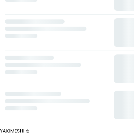
Tostada de salmón
— $85.00 MXN
La trilogía
— $225.00 MXN
NOODLES Y RAMEN 🍜
Yakisoba
— $100.00 MXN
Ramen mexa style
— $140.00 MXN
Noodle bowl
— $110.00 MXN
Ramen clásico
— $130.00 MXN
Birriamen
— $140.00 MXN
Ramen de cerdo
— $145.00 MXN
LOS POKES 🍱
Fat poke
— $160.00 MXN
Pollo agridulce
— $150.00 MXN
Rockstar poke
— $170.00 MXN
Fit poke
— $160.00 MXN
Tuna poke
— $160.00 MXN
Arrachera king poke
— $165.00 MXN
Mexa munchies poke
— $160.00 MXN
LOS SALMONES 🐟
Salmón a la plancha
— $240.00 MXN
YAKIMESHI 🍚