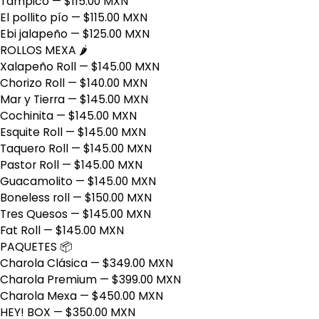
Tampico
— $115.00 MXN
El pollito pío
— $115.00 MXN
Ebi jalapeño
— $125.00 MXN
ROLLOS MEXA 🌶️
Xalapeño Roll
— $145.00 MXN
Chorizo Roll
— $140.00 MXN
Mar y Tierra
— $145.00 MXN
Cochinita
— $145.00 MXN
Esquite Roll
— $145.00 MXN
Taquero Roll
— $145.00 MXN
Pastor Roll
— $145.00 MXN
Guacamolito
— $145.00 MXN
Boneless roll
— $150.00 MXN
Tres Quesos
— $145.00 MXN
Fat Roll
— $145.00 MXN
PAQUETES 📦
Charola Clásica
— $349.00 MXN
Charola Premium
— $399.00 MXN
Charola Mexa
— $450.00 MXN
HEY! BOX
— $350.00 MXN