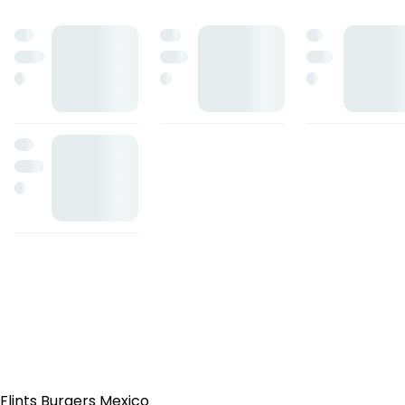
Flints Burgers Mexico