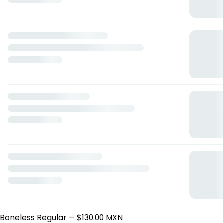
BonelessBelikos
Boneless 🍗
Boneless Grande
— $145.00 MXN
Boneless Pequeña
— $110.00 MXN
Boneless Xtragrande
— $169.00 MXN
Boneless Regular
— $130.00 MXN