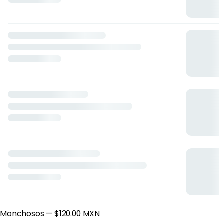
blubar
Mariano Escobedo 1545, Culiacán Rosales, Sinaloa
Horario: domingo de 08:15 a 18:30, lunes de 08:15 a 18:30,
martes de 08:15 a 18:30, miércoles de 08:15 a 18:30, jueves
de 08:15 a 18:30, viernes de 08:15 a 18:30, sábado de 08:15 a
13:30.
Energy Drinks
Monchosos
— $120.00 MXN